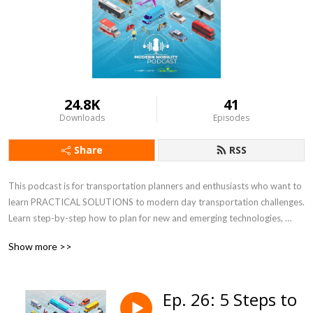
24.8K
41
Downloads
Episodes
Share
RSS
This podcast is for transportation planners and enthusiasts who want to 
learn PRACTICAL SOLUTIONS to modern day transportation challenges.  
Learn step-by-step how to plan for new and emerging technologies, 
increasing e-commerce, resiliency, micromobility, and equity, just to name 
Show more >>
a few. Co-hosts, Keli Kemp and Kirsten Mote, are certified transportation 
planners, national experts, and thought leaders at Modern Mobility 
Partners, a female and minority-owned transportation planning and 
Ep. 26: 5 Steps to
engineering consulting firm in Atlanta, GA.  For more information, visit 