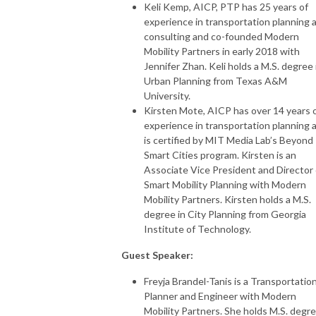
Keli Kemp, AICP, PTP has 25 years of
experience in transportation planning 
consulting and co-founded Modern
Mobility Partners in early 2018 with
Jennifer Zhan. Keli holds a M.S. degree 
Urban Planning from Texas A&M
University.
Kirsten Mote, AICP has over 14 years 
experience in transportation planning 
is certified by MIT Media Lab’s Beyond
Smart Cities program. Kirsten is an
Associate Vice President and Director 
Smart Mobility Planning with Modern
Mobility Partners. Kirsten holds a M.S.
degree in City Planning from Georgia
Institute of Technology.
Guest Speaker:
Freyja Brandel-Tanis is a Transportatio
Planner and Engineer with Modern
Mobility Partners. She holds M.S. degr