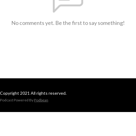
No comments yet. Be the first to say something!
Copyright 2021 All rights reserved.
Podcast Powered By
Podbean