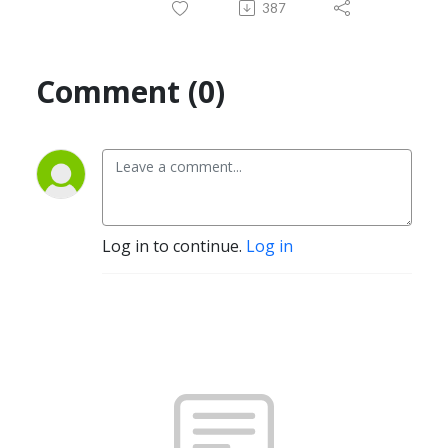
387
Comment (0)
Log in to continue.
Log in