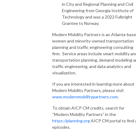
in City and Regional Planning and Civil
Engineering from Georgia Institute of
Technology and was a 2022 Fulbright
Grantee to Norway.
Modern Mobility Partners is an Atlanta-bas
women and minority-owned transportation
planning and traffic engineering consulting
firm. Service areas include smart mobility an
transportation planning, demand modeling 
traffic engineering, and data analytics and
visualization.
If you are interested in learning more about
Modern Mobility Partners, please visit
www.modernmobilitypartners.com
.
To obtain AICP CM credits, search for
“Modern Mobility Partners” in the
https://planning.org
AICP CM portal to find a
episodes.