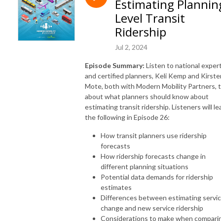
Estimating Plannin
www.modernmobilitypartners.com.
Level Transit
Ridership
Jul 2, 2024
Episode Summary:
Listen to national exper
and certified planners, Keli Kemp and Kirste
Mote, both with Modern Mobility Partners, t
about what planners should know about
estimating transit ridership. Listeners will le
the following in Episode 26:
How transit planners use ridership
forecasts
How ridership forecasts change in
different planning situations
Potential data demands for ridership
estimates
Differences between estimating servi
change and new service ridership
Considerations to make when compari