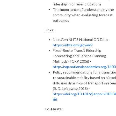
ridership in different locations
The importance of understanding the
community when evaluating forecast
outcomes
Links:
NextGen NHTS National OD Data -
https://nhts.ornl.gov/od/
Fixed-Route Transit Ridership
Forecasting and Service Planning
Methods (TCRP 2006) -
http://nap.nationalacademies.org/140
Policy recommendations for a transitio
to sustainable mobility based on histori
diffusion dynamics of transport syste
(B. D. Leibowicz 2018) -
https://doi.org/10.1016/j.enpol.2018.0
66
Co-Hosts: