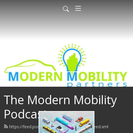
The Modern Mobility
Podcast
https://feed.podbean.com/modernmobility/feed.xml