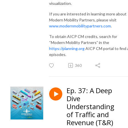
visualization.
If you are interested in learning more about
Modern Mobility Partners, please visit
www.modernmobilitypartners.com
.
To obtain AICP CM credits, search for
“Modern Mobility Partners” in the
https://planning.org
AICP CM portal to find a
episodes.
360
Ep. 37: A Deep
Dive
Understanding
of Traffic and
Revenue (T&R)