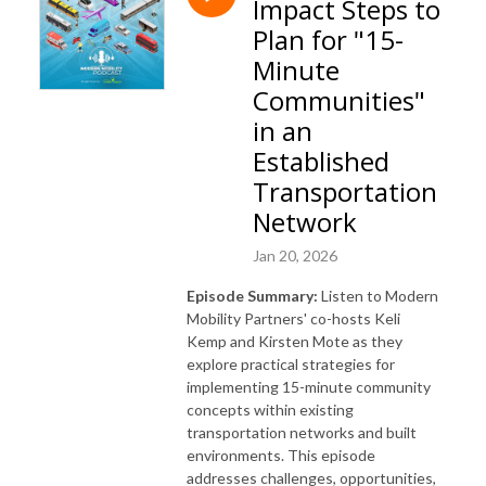
Impact Steps to
www.modernmobilitypartners.com.
Plan for "15-
Minute
Communities"
in an
Established
Transportation
Network
Jan 20, 2026
Episode Summary:
Listen to Modern
Mobility Partners' co-hosts Keli
Kemp and Kirsten Mote as they
explore practical strategies for
implementing 15-minute community
concepts within existing
transportation networks and built
environments. This episode
addresses challenges, opportunities,