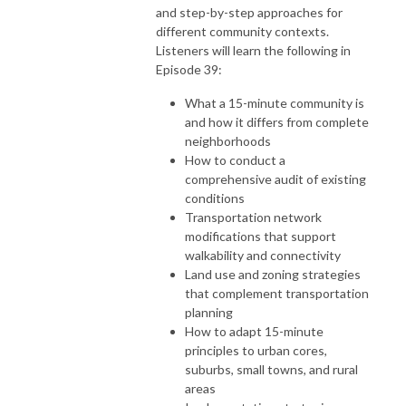
and step-by-step approaches for
different community contexts.
Listeners will learn the following in
Episode 39:
What a 15-minute community is
and how it differs from complete
neighborhoods
How to conduct a
comprehensive audit of existing
conditions
Transportation network
modifications that support
walkability and connectivity
Land use and zoning strategies
that complement transportation
planning
How to adapt 15-minute
principles to urban cores,
suburbs, small towns, and rural
areas