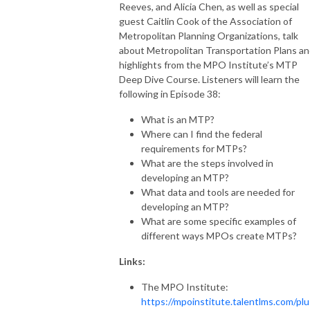
Reeves, and Alicia Chen, as well as special
guest Caitlin Cook of the Association of
Metropolitan Planning Organizations, talk
about Metropolitan Transportation Plans a
highlights from the MPO Institute’s MTP
Deep Dive Course. Listeners will learn the
following in Episode 38:
What is an MTP?
Where can I find the federal
requirements for MTPs?
What are the steps involved in
developing an MTP?
What data and tools are needed for
developing an MTP?
What are some specific examples of
different ways MPOs create MTPs?
Links:
The MPO Institute:
https://mpoinstitute.talentlms.com/plu