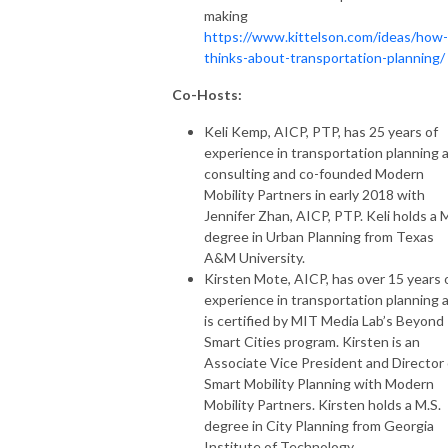
making
https://www.kittelson.com/ideas/how-
thinks-about-transportation-planning/
Co-Hosts:
Keli Kemp, AICP, PTP, has 25 years of
experience in transportation planning 
consulting and co-founded Modern
Mobility Partners in early 2018 with
Jennifer Zhan, AICP, PTP. Keli holds a M
degree in Urban Planning from Texas
A&M University.
Kirsten Mote, AICP, has over 15 years 
experience in transportation planning 
is certified by MIT Media Lab’s Beyond
Smart Cities program. Kirsten is an
Associate Vice President and Director 
Smart Mobility Planning with Modern
Mobility Partners. Kirsten holds a M.S.
degree in City Planning from Georgia
Institute of Technology.