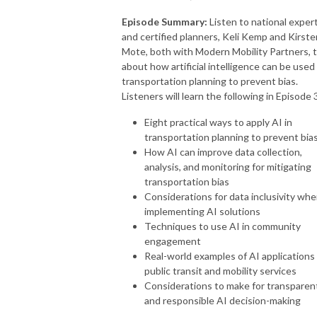
Episode Summary:
Listen to national exper
and certified planners, Keli Kemp and Kirste
Mote, both with Modern Mobility Partners, t
about how artificial intelligence can be used 
transportation planning to prevent bias.
Listeners will learn the following in Episode 
Eight practical ways to apply AI in
transportation planning to prevent bia
How AI can improve data collection,
analysis, and monitoring for mitigating
transportation bias
Considerations for data inclusivity wh
implementing AI solutions
Techniques to use AI in community
engagement
Real-world examples of AI applications 
public transit and mobility services
Considerations to make for transparen
and responsible AI decision-making