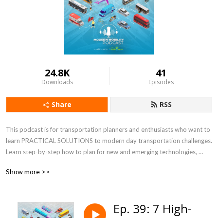
24.8K
41
Downloads
Episodes
Share
RSS
This podcast is for transportation planners and enthusiasts who want to 
learn PRACTICAL SOLUTIONS to modern day transportation challenges.  
Learn step-by-step how to plan for new and emerging technologies, 
increasing e-commerce, resiliency, micromobility, and equity, just to name 
Show more >>
a few. Co-hosts, Keli Kemp and Kirsten Mote, are certified transportation 
planners, national experts, and thought leaders at Modern Mobility 
Partners, a female and minority-owned transportation planning and 
Ep. 39: 7 High-
engineering consulting firm in Atlanta, GA.  For more information, visit 