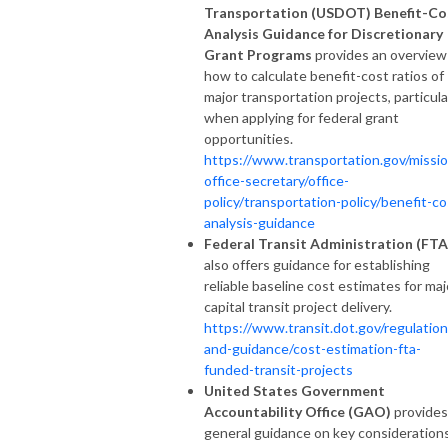
Transportation (USDOT) Benefit-Co
Analysis Guidance for Discretionary
Grant Programs
provides an overview
how to calculate benefit-cost ratios of
major transportation projects, particula
when applying for federal grant
opportunities.
https://www.transportation.gov/missio
office-secretary/office-
policy/transportation-policy/benefit-co
analysis-guidance
Federal Transit Administration (FTA
also offers guidance for establishing
reliable baseline cost estimates for maj
capital transit project delivery.
https://www.transit.dot.gov/regulation
and-guidance/cost-estimation-fta-
funded-transit-projects
United States Government
Accountability Office (GAO)
provides
general guidance on key consideration