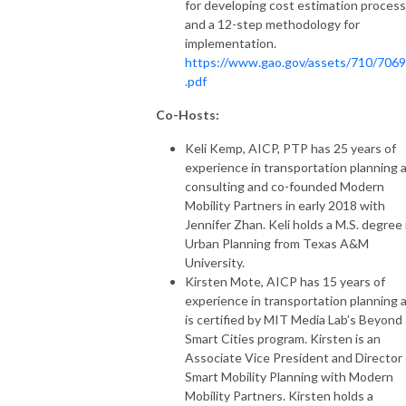
for developing cost estimation proces
and a 12-step methodology for
implementation.
https://www.gao.gov/assets/710/706
.pdf
Co-Hosts:
Keli Kemp, AICP, PTP has 25 years of
experience in transportation planning 
consulting and co-founded Modern
Mobility Partners in early 2018 with
Jennifer Zhan. Keli holds a M.S. degree 
Urban Planning from Texas A&M
University.
Kirsten Mote, AICP has 15 years of
experience in transportation planning 
is certified by MIT Media Lab’s Beyond
Smart Cities program. Kirsten is an
Associate Vice President and Director 
Smart Mobility Planning with Modern
Mobility Partners. Kirsten holds a