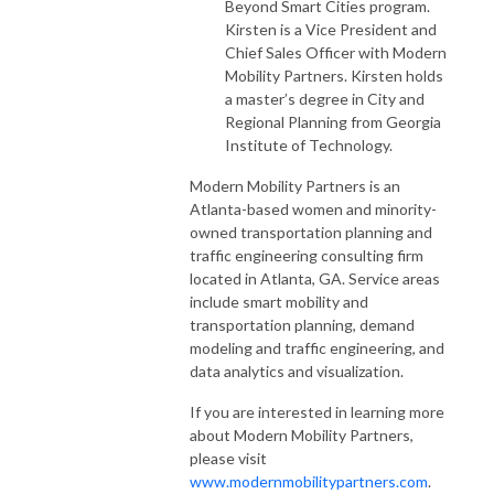
Beyond Smart Cities program.
Kirsten is a Vice President and
Chief Sales Officer with Modern
Mobility Partners. Kirsten holds
a master’s degree in City and
Regional Planning from Georgia
Institute of Technology.
Modern Mobility Partners is an
Atlanta-based women and minority-
owned transportation planning and
traffic engineering consulting firm
located in Atlanta, GA. Service areas
include smart mobility and
transportation planning, demand
modeling and traffic engineering, and
data analytics and visualization.
If you are interested in learning more
about Modern Mobility Partners,
please visit
www.modernmobilitypartners.com
.