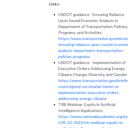
Links:
USDOT guidance - Ensuring Reliance
Upon Sound Economic Analysis in
Department of Transportation Policies
Programs, and Activities
https://www.transportation.gov/missio
ensuring-reliance-upon-sound-econom
analysis-department-transportation-
policies-programs
USDOT guidance - Implementation of
Executive Orders Addressing Energy,
Climate Change, Diversity, and Gender
https://www.transportation.gov/briefi
room/signed-secretarial-memo-re-
implementation-executive-orders-
addressing-energy-climate
TRB Webinar: Equity in Artificial
Intelligence Applications
https://www.nationalacademies.org/e
t/05-22-2023/trb-webinar-equity-in-