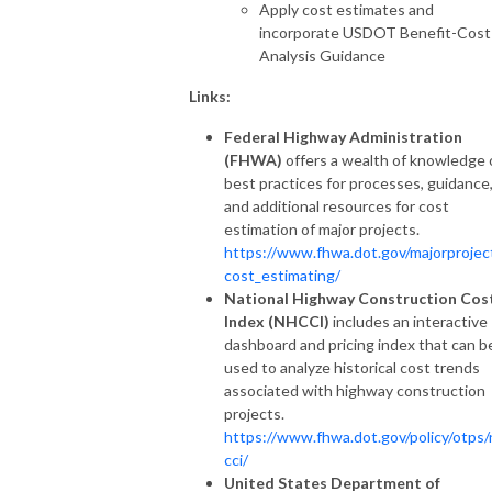
Apply cost estimates and
incorporate USDOT Benefit-Cost
Analysis Guidance
Links:
Federal Highway Administration
(FHWA)
offers a wealth of knowledge
best practices for processes, guidance
and additional resources for cost
estimation of major projects.
https://www.fhwa.dot.gov/majorprojec
cost_estimating/
National Highway Construction Cos
Index (NHCCI)
includes an interactive
dashboard and pricing index that can b
used to analyze historical cost trends
associated with highway construction
projects.
https://www.fhwa.dot.gov/policy/otps/
cci/
United States Department of