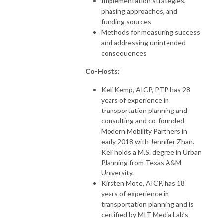
Implementation strategies,
phasing approaches, and
funding sources
Methods for measuring success
and addressing unintended
consequences
Co-Hosts:
Keli Kemp, AICP, PTP has 28
years of experience in
transportation planning and
consulting and co-founded
Modern Mobility Partners in
early 2018 with Jennifer Zhan.
Keli holds a M.S. degree in Urban
Planning from Texas A&M
University.
Kirsten Mote, AICP, has 18
years of experience in
transportation planning and is
certified by MIT Media Lab’s