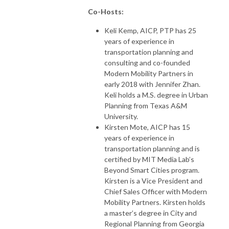
Co-Hosts:
Keli Kemp, AICP, PTP has 25
years of experience in
transportation planning and
consulting and co-founded
Modern Mobility Partners in
early 2018 with Jennifer Zhan.
Keli holds a M.S. degree in Urban
Planning from Texas A&M
University.
Kirsten Mote, AICP has 15
years of experience in
transportation planning and is
certified by MIT Media Lab’s
Beyond Smart Cities program.
Kirsten is a Vice President and
Chief Sales Officer with Modern
Mobility Partners. Kirsten holds
a master’s degree in City and
Regional Planning from Georgia