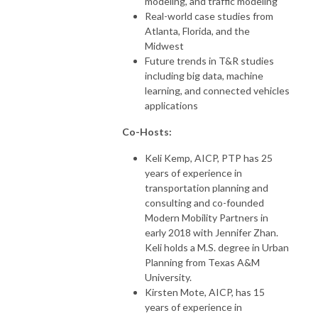
modeling, and traffic modeling
Real-world case studies from
Atlanta, Florida, and the
Midwest
Future trends in T&R studies
including big data, machine
learning, and connected vehicles
applications
Co-Hosts:
Keli Kemp, AICP, PTP has 25
years of experience in
transportation planning and
consulting and co-founded
Modern Mobility Partners in
early 2018 with Jennifer Zhan.
Keli holds a M.S. degree in Urban
Planning from Texas A&M
University.
Kirsten Mote, AICP, has 15
years of experience in