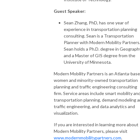
Guest Speaker:
Sean Zhang, PhD, has one year of
experience in transportation planning
consulting. Sean is a Transportation
Planner with Modern Mobility Partners
Sean holds a Ph.D. degree in Geograph
and a Master of GIS degree from the
University of Minnesota.
Modern Mobility Partners is an Atlanta-bas
women and minority-owned transportation
planning and traffic engineering consulting
firm. Service areas include smart mobility an
transportation planning, demand modeling 
traffic engineering, and data analytics and
visualization.
If you are interested in learning more about
Modern Mobility Partners, please visit
www.modernmobilitypartners.com
.