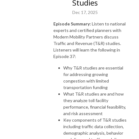
Studies
Dec 17, 2025
Episode Summary:
Listen to national
experts and certified planners with
Modern Mobility Partners discuss
Traffic and Revenue (T&R) studies.
Listeners will learn the following in
Episode 37:
Why T&R studies are essential
for addressing growing
congestion with limited
transportation funding
What T&R studies are and how
they analyze toll facility
performance, financial feasibility,
and risk assessment
Key components of T&R studies
including traffic data collection,
demographic analysis, behavior