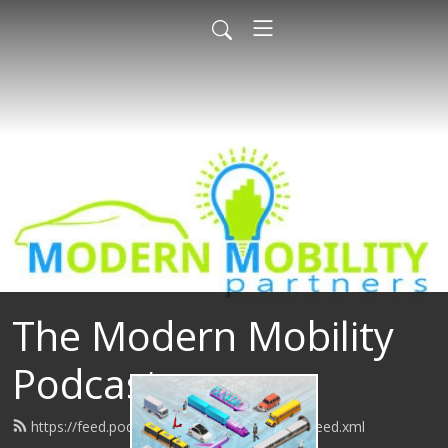
The Modern Mobility
Podcast
https://feed.podbean.com/modernmobility/feed.xml