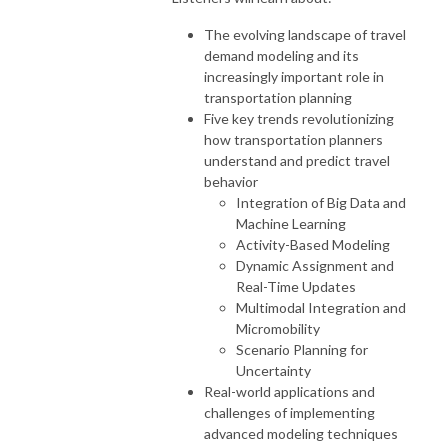
The evolving landscape of travel
demand modeling and its
increasingly important role in
transportation planning
Five key trends revolutionizing
how transportation planners
understand and predict travel
behavior
Integration of Big Data and
Machine Learning
Activity-Based Modeling
Dynamic Assignment and
Real-Time Updates
Multimodal Integration and
Micromobility
Scenario Planning for
Uncertainty
Real-world applications and
challenges of implementing
advanced modeling techniques