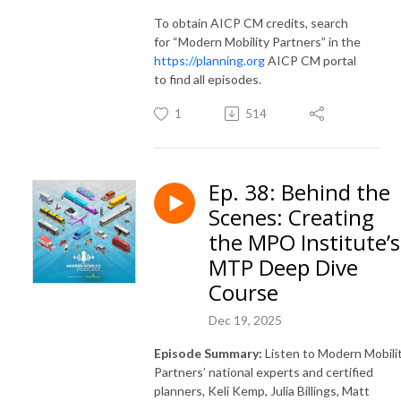
To obtain AICP CM credits, search
for “Modern Mobility Partners” in the
https://planning.org
AICP CM portal
to find all episodes.
1
514
Ep. 38: Behind the
Scenes: Creating
the MPO Institute’s
MTP Deep Dive
Course
Dec 19, 2025
Episode Summary:
Listen to Modern Mobili
Partners’ national experts and certified
planners, Keli Kemp, Julia Billings, Matt