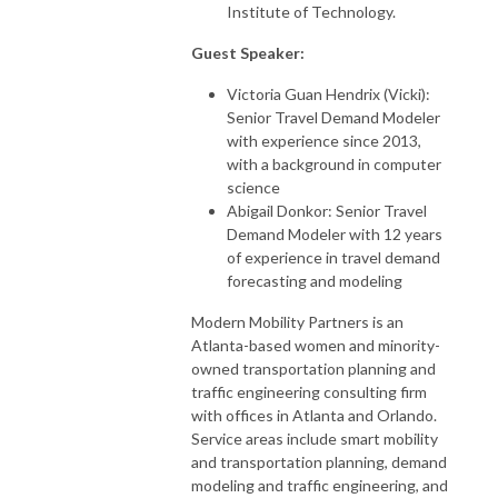
Institute of Technology.
Guest Speaker:
Victoria Guan Hendrix (Vicki):
Senior Travel Demand Modeler
with experience since 2013,
with a background in computer
science
Abigail Donkor: Senior Travel
Demand Modeler with 12 years
of experience in travel demand
forecasting and modeling
Modern Mobility Partners is an
Atlanta-based women and minority-
owned transportation planning and
traffic engineering consulting firm
with offices in Atlanta and Orlando.
Service areas include smart mobility
and transportation planning, demand
modeling and traffic engineering, and