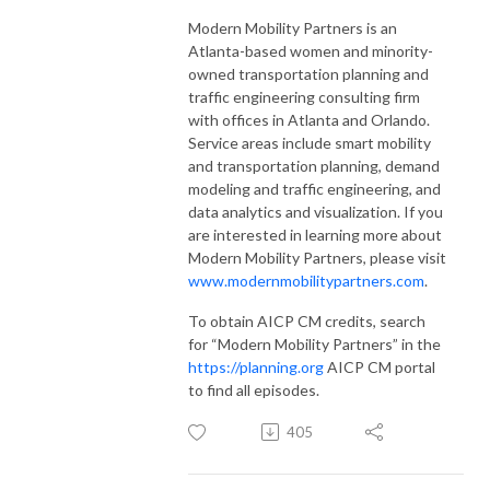
Modern Mobility Partners is an
Atlanta-based women and minority-
owned transportation planning and
traffic engineering consulting firm
with offices in Atlanta and Orlando.
Service areas include smart mobility
and transportation planning, demand
modeling and traffic engineering, and
data analytics and visualization. If you
are interested in learning more about
Modern Mobility Partners, please visit
www.modernmobilitypartners.com
.
To obtain AICP CM credits, search
for “Modern Mobility Partners” in the
https://planning.org
AICP CM portal
to find all episodes.
405