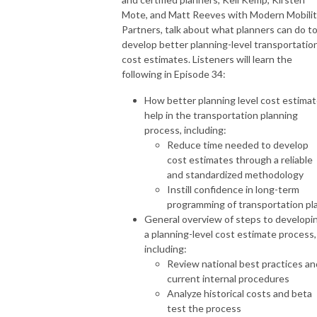
Mote, and Matt Reeves with Modern Mobili
Partners, talk about what planners can do t
develop better planning-level transportatio
cost estimates. Listeners will learn the
following in Episode 34:
How better planning level cost estima
help in the transportation planning
process, including:
Reduce time needed to develop
cost estimates through a reliable
and standardized methodology
Instill confidence in long-term
programming of transportation pl
General overview of steps to developi
a planning-level cost estimate process,
including:
Review national best practices an
current internal procedures
Analyze historical costs and beta
test the process