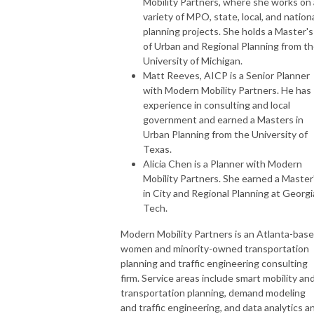
Mobility Partners, where she works on 
variety of MPO, state, local, and nation
planning projects. She holds a Master's
of Urban and Regional Planning from t
University of Michigan.
Matt Reeves, AICP is a Senior Planner
with Modern Mobility Partners. He has
experience in consulting and local
government and earned a Masters in
Urban Planning from the University of
Texas.
Alicia Chen is a Planner with Modern
Mobility Partners. She earned a Master
in City and Regional Planning at Georgi
Tech.
Modern Mobility Partners is an Atlanta-bas
women and minority-owned transportation
planning and traffic engineering consulting
firm. Service areas include smart mobility an
transportation planning, demand modeling
and traffic engineering, and data analytics a