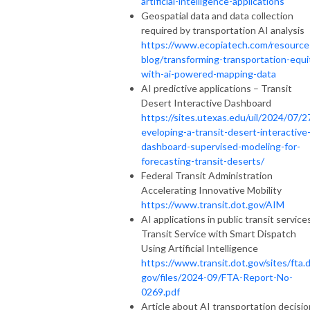
artificial-intelligence-applications
Geospatial data and data collection
required by transportation AI analysis
https://www.ecopiatech.com/resource
blog/transforming-transportation-equi
with-ai-powered-mapping-data
AI predictive applications – Transit
Desert Interactive Dashboard
https://sites.utexas.edu/uil/2024/07/2
eveloping-a-transit-desert-interactive
dashboard-supervised-modeling-for-
forecasting-transit-deserts/
Federal Transit Administration
Accelerating Innovative Mobility
https://www.transit.dot.gov/AIM
AI applications in public transit services
Transit Service with Smart Dispatch
Using Artificial Intelligence
https://www.transit.dot.gov/sites/fta.d
gov/files/2024-09/FTA-Report-No-
0269.pdf
Article about AI transportation decisio