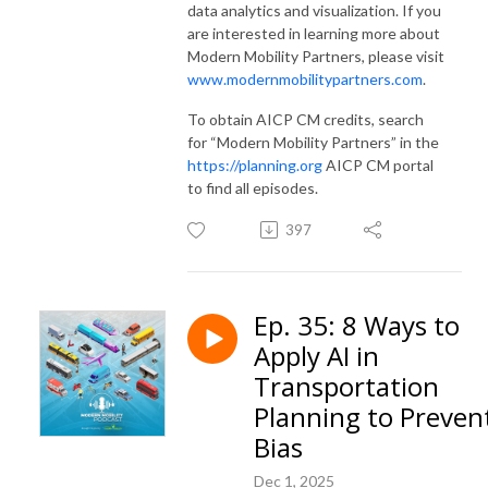
data analytics and visualization. If you
are interested in learning more about
Modern Mobility Partners, please visit
www.modernmobilitypartners.com
.
To obtain AICP CM credits, search
for “Modern Mobility Partners” in the
https://planning.org
AICP CM portal
to find all episodes.
397
Ep. 35: 8 Ways to
Apply AI in
Transportation
Planning to Preven
Bias
Dec 1, 2025