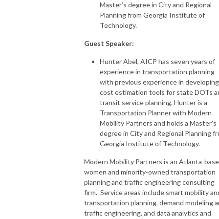
Master’s degree in City and Regional
Planning from Georgia Institute of
Technology.
Guest Speaker:
Hunter Abel, AICP has seven years of
experience in transportation planning
with previous experience in developing
cost estimation tools for state DOTs 
transit service planning. Hunter is a
Transportation Planner with Modern
Mobility Partners and holds a Master’s
degree in City and Regional Planning f
Georgia Institute of Technology.
Modern Mobility Partners is an Atlanta-bas
women and minority-owned transportation
planning and traffic engineering consulting
firm. Service areas include smart mobility an
transportation planning, demand modeling 
traffic engineering, and data analytics and