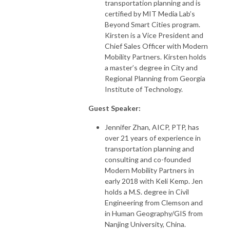
transportation planning and is
certified by MIT Media Lab’s
Beyond Smart Cities program.
Kirsten is a Vice President and
Chief Sales Officer with Modern
Mobility Partners. Kirsten holds
a master’s degree in City and
Regional Planning from Georgia
Institute of Technology.
Guest Speaker:
Jennifer Zhan, AICP, PTP, has
over 21 years of experience in
transportation planning and
consulting and co-founded
Modern Mobility Partners in
early 2018 with Keli Kemp. Jen
holds a M.S. degree in Civil
Engineering from Clemson and
in Human Geography/GIS from
Nanjing University, China.