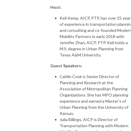
Host:
Keli Kemp, AICP, PTP, has over 25 year
of experience in transportation planni
and consulting and co-founded Moder
Mobility Partners in early 2018 with
Jennifer Zhan, AICP, PTP. Keli holds a
M.S. degree in Urban Planning from
Texas A&M University.
Guest Speakers:
Caitlin Cook is Senior Director of
Planning and Research at the
Association of Metropolitan Planning
Organizations. She has MPO planning
experience and earned a Master's of
Urban Planning from the University of
Kansas.
Julia Billings, AICP is Director of
Transportation Planning with Modern