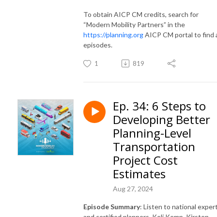
To obtain AICP CM credits, search for
“Modern Mobility Partners” in the
https://planning.org
AICP CM portal to find a
episodes.
1
819
Ep. 34: 6 Steps to
Developing Better
Planning-Level
Transportation
Project Cost
Estimates
Aug 27, 2024
Episode Summary
: Listen to national exper
and certified planners, Keli Kemp, Kirsten