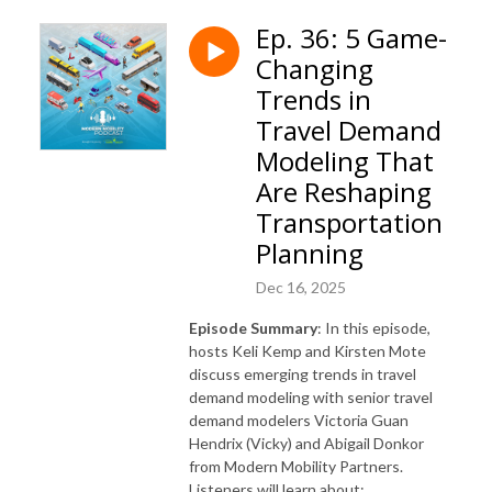
Ep. 36: 5 Game-
Changing
Trends in
Travel Demand
Modeling That
Are Reshaping
Transportation
Planning
Dec 16, 2025
Episode Summary
: In this episode,
hosts Keli Kemp and Kirsten Mote
discuss emerging trends in travel
demand modeling with senior travel
demand modelers Victoria Guan
Hendrix (Vicky) and Abigail Donkor
from Modern Mobility Partners.
Listeners will learn about: