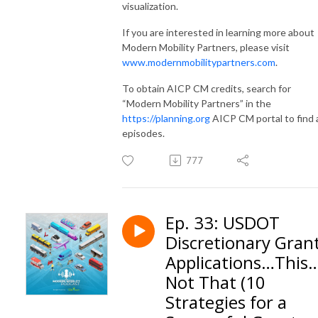
visualization.
If you are interested in learning more about
Modern Mobility Partners, please visit
www.modernmobilitypartners.com
.
To obtain AICP CM credits, search for
“Modern Mobility Partners” in the
https://planning.org
AICP CM portal to find a
episodes.
777
Ep. 33: USDOT
Discretionary Gran
Applications…This
Not That (10
Strategies for a