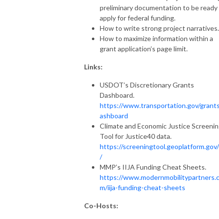
preliminary documentation to be ready
apply for federal funding.
How to write strong project narratives.
How to maximize information within a
grant application’s page limit.
Links:
USDOT’s Discretionary Grants
Dashboard.
https://www.transportation.gov/grant
ashboard
Climate and Economic Justice Screeni
Tool for Justice40 data.
https://screeningtool.geoplatform.gov
/
MMP’s IIJA Funding Cheat Sheets.
https://www.modernmobilitypartners.
m/iija-funding-cheat-sheets
Co-Hosts: