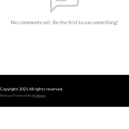
No comments yet. Be the first to say something!
Copyright 2021 All rights reserved.
Podcast Powered By
Podbean