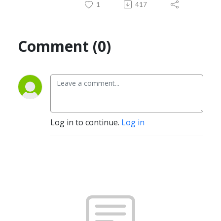
1
417
Comment (0)
Log in to continue.
Log in