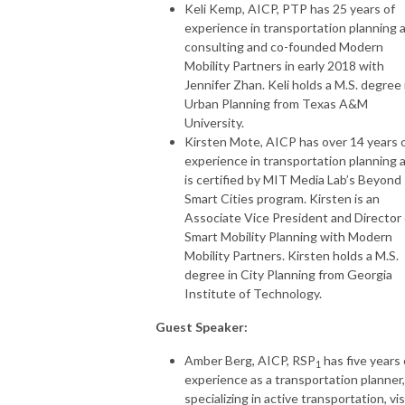
Keli Kemp, AICP, PTP has 25 years of
experience in transportation planning 
consulting and co-founded Modern
Mobility Partners in early 2018 with
Jennifer Zhan. Keli holds a M.S. degree 
Urban Planning from Texas A&M
University.
Kirsten Mote, AICP has over 14 years 
experience in transportation planning 
is certified by MIT Media Lab’s Beyond
Smart Cities program. Kirsten is an
Associate Vice President and Director 
Smart Mobility Planning with Modern
Mobility Partners. Kirsten holds a M.S.
degree in City Planning from Georgia
Institute of Technology.
Guest Speaker:
Amber Berg, AICP, RSP
has five years 
1
experience as a transportation planner,
specializing in active transportation, vi