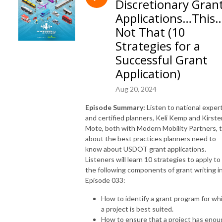
Discretionary Gran
www.modernmobilitypartners.com.
Applications…This
Not That (10
Strategies for a
Successful Grant
Application)
Aug 20, 2024
Episode Summary:
Listen to national exper
and certified planners, Keli Kemp and Kirste
Mote, both with Modern Mobility Partners, t
about the best practices planners need to
know about USDOT grant applications.
Listeners will learn 10 strategies to apply to
the following components of grant writing i
Episode 033:
How to identify a grant program for wh
a project is best suited.
How to ensure that a project has enou