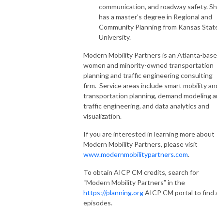
communication, and roadway safety. S
has a master’s degree in Regional and
Community Planning from Kansas Stat
University.
Modern Mobility Partners is an Atlanta-bas
women and minority-owned transportation
planning and traffic engineering consulting
firm. Service areas include smart mobility an
transportation planning, demand modeling 
traffic engineering, and data analytics and
visualization.
If you are interested in learning more about
Modern Mobility Partners, please visit
www.modernmobilitypartners.com
.
To obtain AICP CM credits, search for
“Modern Mobility Partners” in the
https://planning.org
AICP CM portal to find a
episodes.