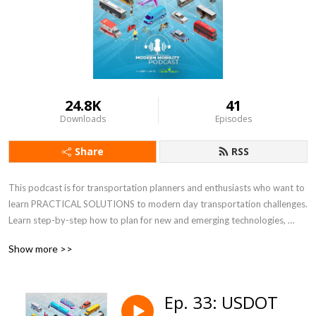
24.8K
41
Downloads
Episodes
Share
RSS
This podcast is for transportation planners and enthusiasts who want to 
learn PRACTICAL SOLUTIONS to modern day transportation challenges.  
Learn step-by-step how to plan for new and emerging technologies, 
increasing e-commerce, resiliency, micromobility, and equity, just to name 
Show more >>
a few. Co-hosts, Keli Kemp and Kirsten Mote, are certified transportation 
planners, national experts, and thought leaders at Modern Mobility 
Partners, a female and minority-owned transportation planning and 
Ep. 33: USDOT
engineering consulting firm in Atlanta, GA.  For more information, visit 