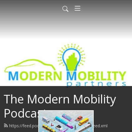
The Modern Mobility
Podcast
https://feed.podbean.com/modernmobility/feed.xml